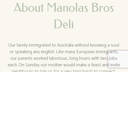
About Manolas Bros
Deli
Our family immigrated to Australia without knowing a soul
or speaking any english. Like many European immigrants,
our parents worked laborious, long hours with two jobs
each. On Sunday our mother would make a feast and invite
neighbours to join us for a very long lunch to connect,
laugh and celebrate the simple joys in life.
We wanted to create a place to invite our community to
come together over food. To find comfort, connection
and joy by sharing food together as our parents did in
their village in Greece and in our neighbourhood growing
up.