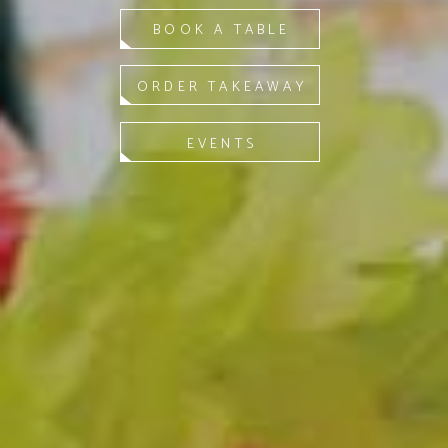
BOOK A TABLE
ORDER TAKEAWAY
EVENTS