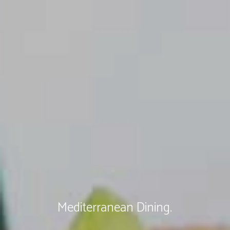
Mediterranean Dining.