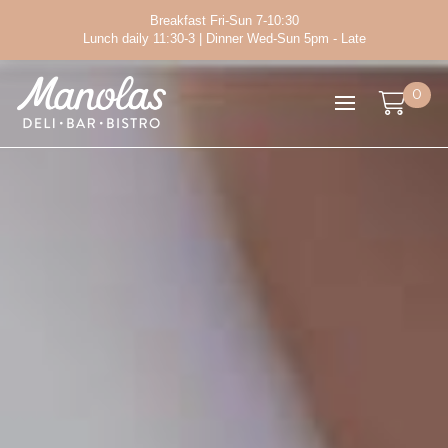
Breakfast Fri-Sun 7-10:30
Lunch daily 11:30-3 | Dinner Wed-Sun 5pm - Late
0