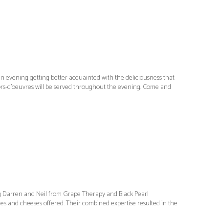
 evening getting better acquainted with the deliciousness that
ors-d’oeuvres will be served throughout the evening. Come and
ng Darren and Neil from Grape Therapy and Black Pearl
ines and cheeses offered. Their combined expertise resulted in the