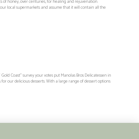
 of honey, over centuries, for healing and rejuvenation.
ur local supermarkets and assume that it will contain all the
of Gold Coast” survey your votes put Manolas Bros Delicatessen in
or our delicious desserts. With a large range of dessert options