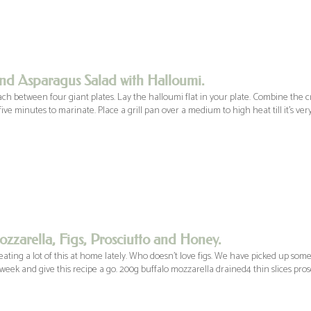
nd Asparagus Salad with Halloumi.
ach between four giant plates. Lay the halloumi flat in your plate. Combine the 
ive minutes to marinate. Place a grill pan over a medium to high heat till it’s very
zzarella, Figs, Prosciutto and Honey.
ting a lot of this at home lately. Who doesn’t love figs. We have picked up some
 week and give this recipe a go. 200g buffalo mozzarella drained4 thin slices pros