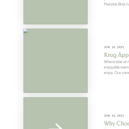
Manolas Bros na
JUN. 16, 2021
Krug Appr
Where else on t
enjoyable eveni
enjoy. Our con
JUN. 16, 2021
Why Choo