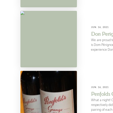
JUN. 16, 2021
Don Perig
We are proud to
is Dom Pérignon
experience Do
JUN. 16, 2021
Penfolds 
What a night! 
respectively di
pairing of each