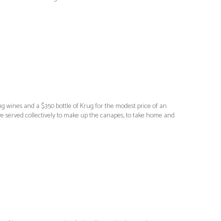
ng wines and a $350 bottle of Krug for the modest price of an
e served collectively to make up the canapes, to take home and