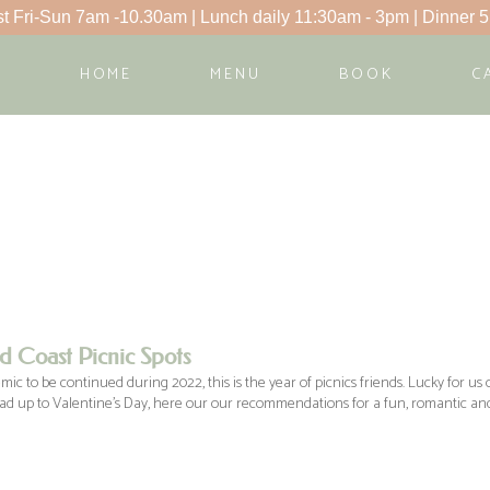
t Fri-Sun 7am -10.30am | Lunch daily 11:30am - 3pm | Dinner 5
HOME
MENU
BOOK
C
d Coast Picnic Spots
c to be continued during 2022, this is the year of picnics friends. Lucky for us o
ead up to Valentine’s Day, here our our recommendations for a fun, romantic and 