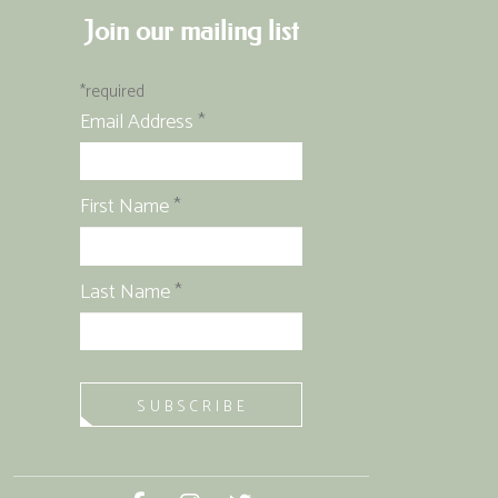
Join our mailing list
*
required
Email Address
*
First Name
*
Last Name
*