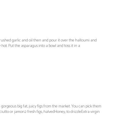
crushed garlic and oil then and pour it over the halloumi and
 hot. Put the asparagus into a bowl and toss it in a
 gorgeous big fat, juicy figs from the market. You can pick them
ciutto or jamon2 fresh figs, halvedHoney, to drizzleExtra virgin