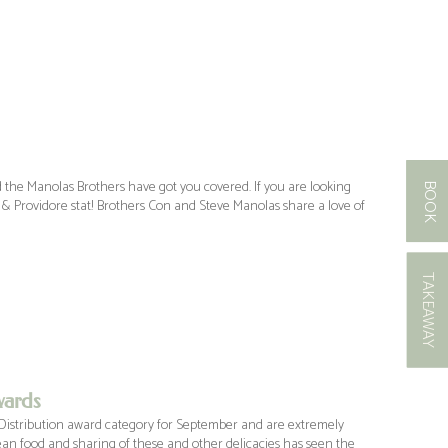
 the Manolas Brothers have got you covered. If you are looking
BOOK
 & Providore stat! Brothers Con and Steve Manolas share a love of
TAKEAWAY
wards
Distribution award category for September and are extremely
ean food and sharing of these and other delicacies has seen the