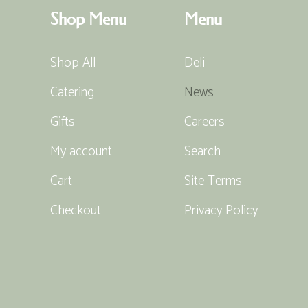
Shop Menu
Menu
Shop All
Deli
Catering
News
Gifts
Careers
My account
Search
Cart
Site Terms
Checkout
Privacy Policy