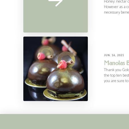
Honey: nectar o
However as a co
necessary benefi
JUN. 16, 2021
Manolas B
Thank you Gold 
the top ten bes
you are sure to