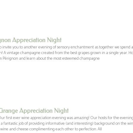
non Appreciation Night
 invite you to another evening of sensory enchantment as together we spend an
! A vintage champagne created from the best grapes grown in a single year. H
m Pérignon and learn about the most esteemed champagne
Grange Appreciation Night
Our first ever wine appreciation evening was amazing! Our hosts for the eveni
d a fantastic job of providing informative (and interesting) background on the w
 wine and cheese complimenting each other to perfection. All