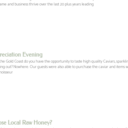
me and business thrive over the last 20 plus years leading
eciation Evening
he Gold Coast do you have the opportunity to taste high quality Caviars, sparkli
ng out? Nowhere. Our guests were also able to purchase the caviar and items w
noisseur
se Local Raw Honey?