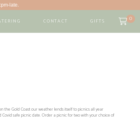
:pm-late.
0
ATERING
CONTACT
GIFTS
n the Gold Coast our weather lends itself to picnics all year
Covid safe picnic date. Order a picnic for two with your choice of