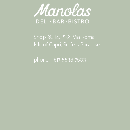
Shop 3G 14, 15-21 Via Roma,
Isle of Capri, Surfers Paradise
phone:
+617 5538 7603