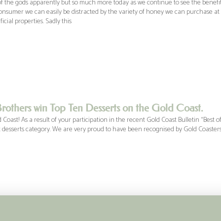
f the gods apparently but so much more today as we continue to see the benefits
nsumer we can easily be distracted by the variety of honey we can purchase at o
cial properties. Sadly this
rothers win Top Ten Desserts on the Gold Coast.
Coast! As a result of your participation in the recent Gold Coast Bulletin “Best 
t desserts category. We are very proud to have been recognised by Gold Coasters f