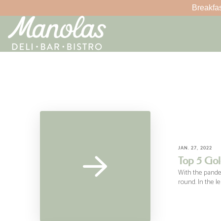
Breakfas
JAN. 27, 2022
Top 5 Gol
With the pandemi
round. In the l