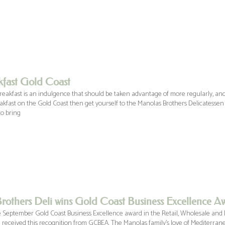
kfast Gold Coast
reakfast is an indulgence that should be taken advantage of more regularly, and
eakfast on the Gold Coast then get yourself to the Manolas Brothers Delicatessen
o bring
rothers Deli wins Gold Coast Business Excellence A
 September Gold Coast Business Excellence award in the Retail, Wholesale and 
 received this recognition from GCBEA. The Manolas family’s love of Mediterran