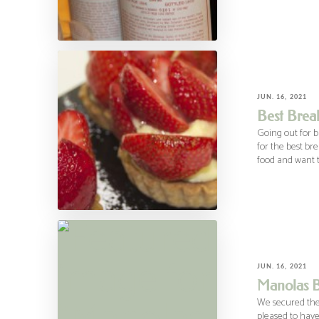
JUN. 16, 2021
Best Brea
Going out for b
for the best br
food and want t
JUN. 16, 2021
Manolas B
We secured the
pleased to have