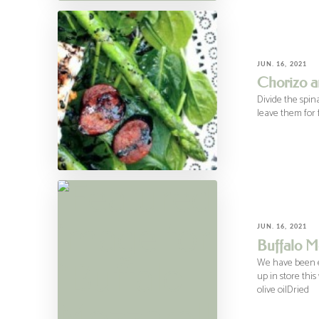
JUN. 16, 2021
Chorizo a
Divide the spin
leave them for f
JUN. 16, 2021
Buffalo Mo
We have been ea
up in store this
olive oilDried