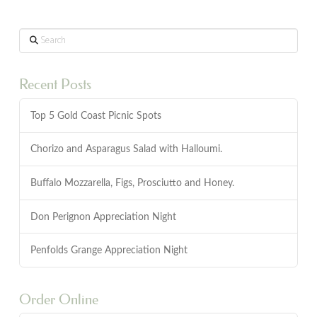
Search
Recent Posts
Top 5 Gold Coast Picnic Spots
Chorizo and Asparagus Salad with Halloumi.
Buffalo Mozzarella, Figs, Prosciutto and Honey.
Don Perignon Appreciation Night
Penfolds Grange Appreciation Night
Order Online