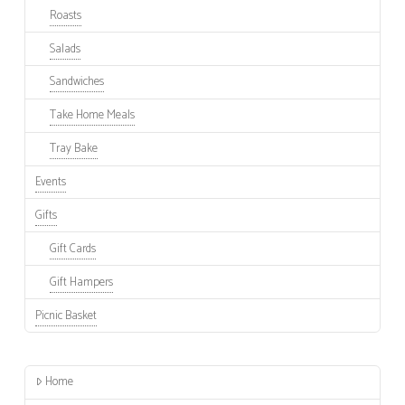
Roasts
Salads
Sandwiches
Take Home Meals
Tray Bake
Events
Gifts
Gift Cards
Gift Hampers
Picnic Basket
Home