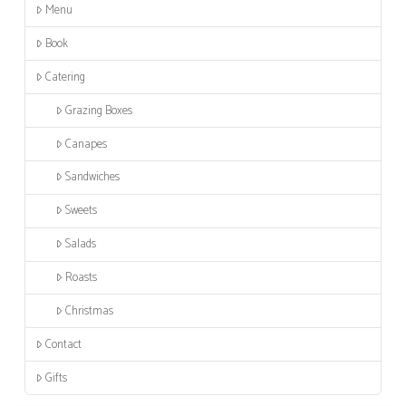
Menu
Book
Catering
Grazing Boxes
Canapes
Sandwiches
Sweets
Salads
Roasts
Christmas
Contact
Gifts