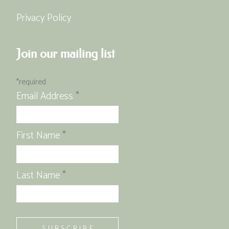
Privacy Policy
Join our mailing list
*
required
Email Address
*
First Name
*
Last Name
*