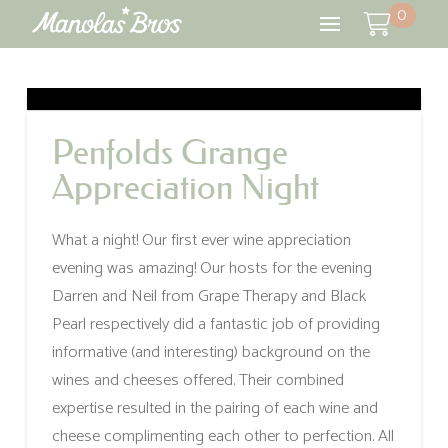
0
Penfolds Grange
Appreciation Night
What a night! Our first ever wine appreciation
evening was amazing! Our hosts for the evening
Darren and Neil from Grape Therapy and Black
Pearl respectively did a fantastic job of providing
informative (and interesting) background on the
wines and cheeses offered. Their combined
expertise resulted in the pairing of each wine and
cheese complimenting each other to perfection. All