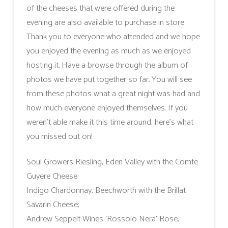
of the cheeses that were offered during the
evening are also available to purchase in store.
Thank you to everyone who attended and we hope
you enjoyed the evening as much as we enjoyed
hosting it. Have a browse through the album of
photos we have put together so far. You will see
from these photos what a great night was had and
how much everyone enjoyed themselves. If you
weren’t able make it this time around, here’s what
you missed out on!
Soul Growers Riesling, Eden Valley with the Comte
Guyere Cheese;
Indigo Chardonnay, Beechworth with the Brillat
Savarin Cheese;
Andrew Seppelt Wines ‘Rossolo Nera’ Rose,