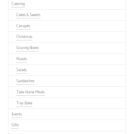
Catering
Cakes & Sweets
Canapés
Christmas
Grazing Boxes
Roasts
Salads
Sandwiches
Take Home Meals
Tray Bake
Events
Gifts