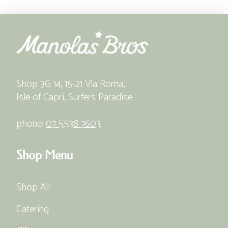
Shop 3G 14, 15-21 Via Roma,
Isle of Capri, Surfers Paradise
phone:
07 5538 7603
Shop Menu
Shop All
Catering