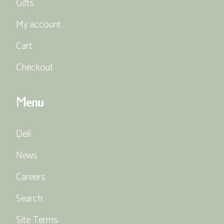
Gifts
My account
Cart
Checkout
Menu
Deli
News
Careers
Search
Site Terms