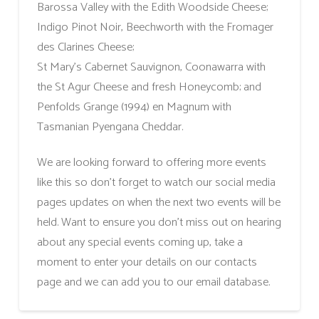
Barossa Valley with the Edith Woodside Cheese;
Indigo Pinot Noir, Beechworth with the Fromager
des Clarines Cheese;
St Mary’s Cabernet Sauvignon, Coonawarra with
the St Agur Cheese and fresh Honeycomb; and
Penfolds Grange (1994) en Magnum with
Tasmanian Pyengana Cheddar.
We are looking forward to offering more events
like this so don’t forget to watch our social media
pages updates on when the next two events will be
held. Want to ensure you don’t miss out on hearing
about any special events coming up, take a
moment to enter your details on our contacts
page and we can add you to our email database.