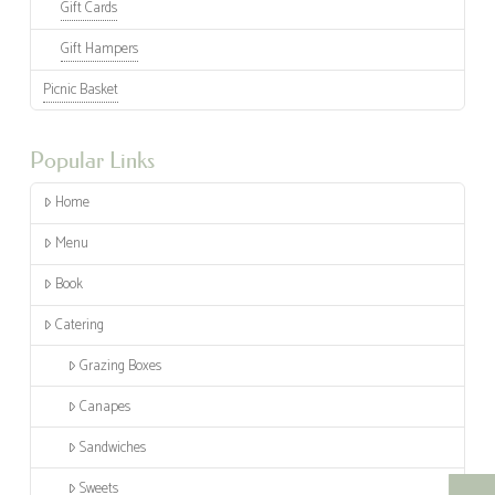
Gift Cards
Gift Hampers
Picnic Basket
Popular Links
Home
Menu
Book
Catering
Grazing Boxes
Canapes
Sandwiches
Sweets