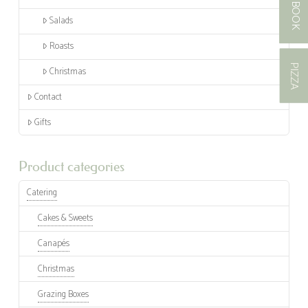
BOOK
Salads
Roasts
PIZZA
Christmas
Contact
Gifts
Product categories
Catering
Cakes & Sweets
Canapés
Christmas
Grazing Boxes