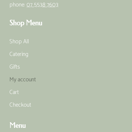
phone:
07 5538 7603
Shop Menu
Shop All
Catering
Gifts
My account
Cart
Checkout
Menu