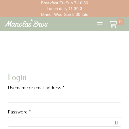
Breakfast Fri-Sun 7-10:30
Lunch daily 11:30-3
Dinner Wed-Sun 5:30-late
0
Login
Required
Username or email address
*
Required
Password
*