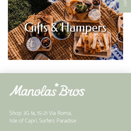
Gifts & Hampers
Shop 3G 14, 15-21 Via Roma,
Isle of Capri, Surfers Paradise