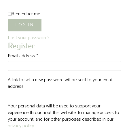
Alternative:
Remember me
LOG IN
Lost your password?
Register
Required
Email address
*
A link to set a new password will be sent to your email
address.
Your personal data will be used to support your
experience throughout this website, to manage access to
your account, and for other purposes described in our
privacy policy
.