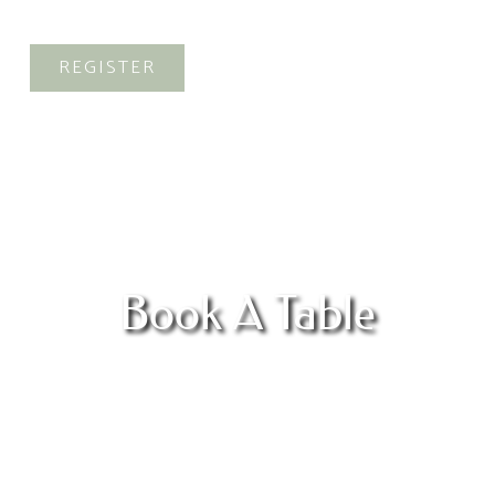
Alte
REGISTER
Book A Table