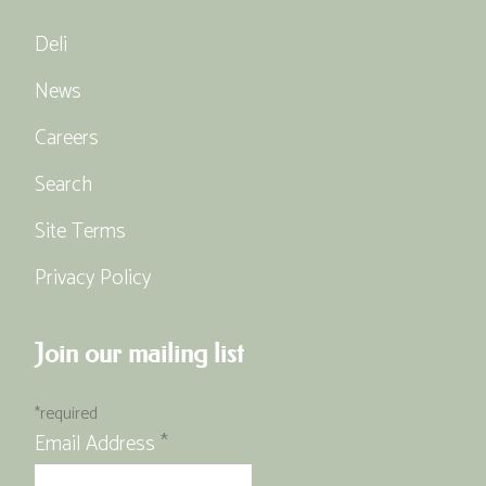
Deli
News
Careers
Search
Site Terms
Privacy Policy
Join our mailing list
*
required
Email Address
*