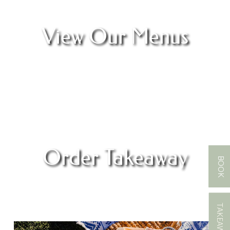
View Our Menus
Order Takeaway
BOOK
TAKEAWAY