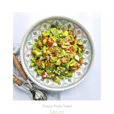
Penne Pasta Salad
$
80.00