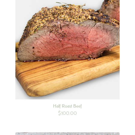
Half Roast Beef
$
100.00