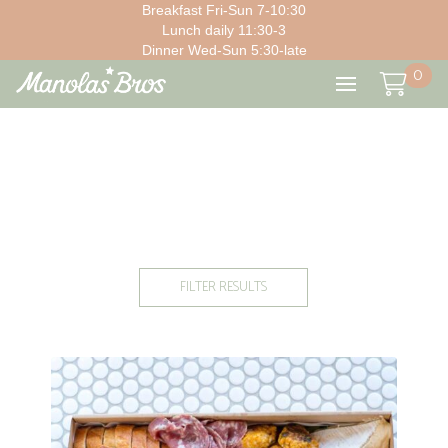
Breakfast Fri-Sun 7-10:30
Lunch daily 11:30-3
Dinner Wed-Sun 5:30-late
0
FILTER RESULTS