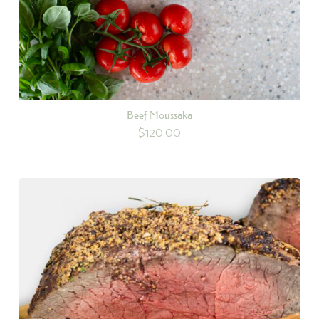
Beef Moussaka
$
120.00