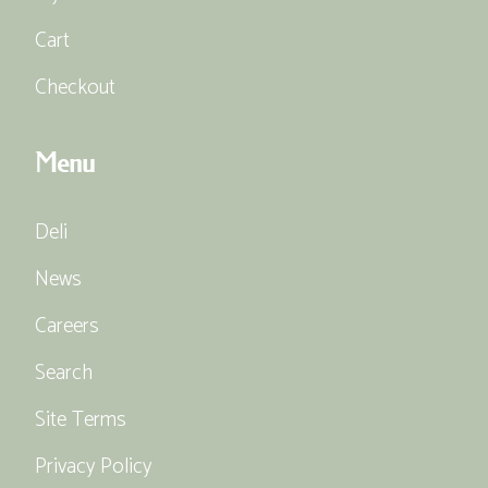
Cart
Checkout
Menu
Deli
News
Careers
Search
Site Terms
Privacy Policy