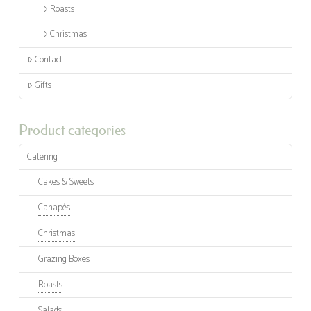
Roasts
Christmas
Contact
Gifts
Product categories
Catering
Cakes & Sweets
Canapés
Christmas
Grazing Boxes
Roasts
Salads