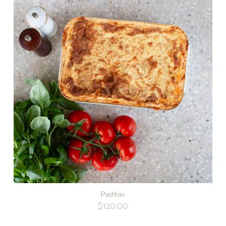
Pastitsio
$
120.00