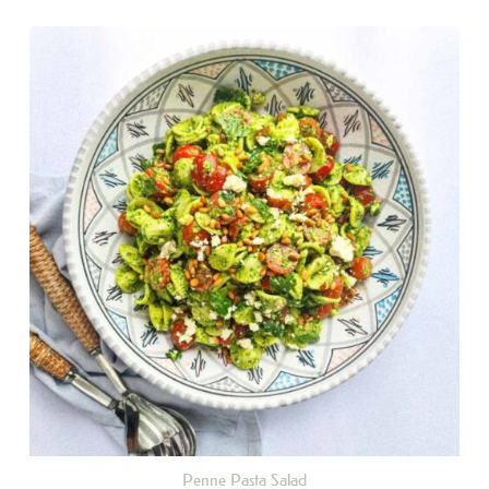
Penne Pasta Salad