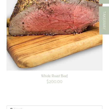
TAKEAWAY
Whole Roast Beef
$
200.00
Search