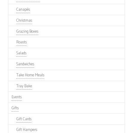
Canapés
Christmas
Grazing Boxes
Roasts
Salads
Sandwiches
Take Home Meals
Tray Bake
Events
Gifts
Gift Cards
Gift Hampers