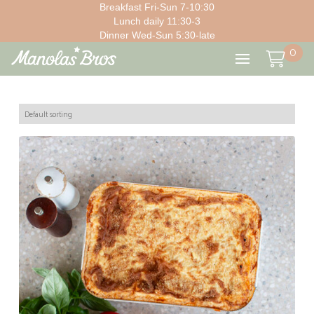
Breakfast Fri-Sun 7-10:30
Lunch daily 11:30-3
Dinner Wed-Sun 5:30-late
0