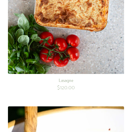
Lasagne
$
120.00