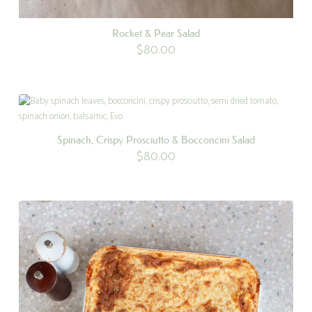
Rocket & Pear Salad
$
80.00
Spinach, Crispy Prosciutto & Bocconcini Salad
$
80.00