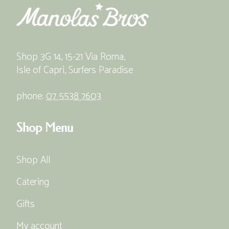
Shop 3G 14, 15-21 Via Roma,
Isle of Capri, Surfers Paradise
phone:
07 5538 7603
Shop Menu
Shop All
Catering
Gifts
My account