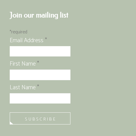
Join our mailing list
*
required
Email Address
*
First Name
*
Last Name
*