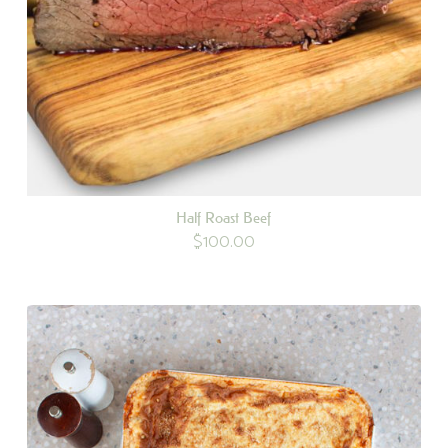
Half Roast Beef
$
100.00