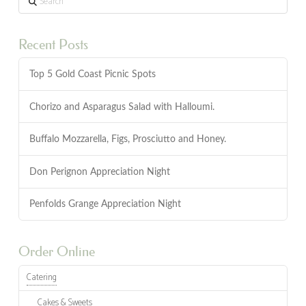
Recent Posts
Top 5 Gold Coast Picnic Spots
Chorizo and Asparagus Salad with Halloumi.
Buffalo Mozzarella, Figs, Prosciutto and Honey.
Don Perignon Appreciation Night
Penfolds Grange Appreciation Night
Order Online
Catering
Cakes & Sweets