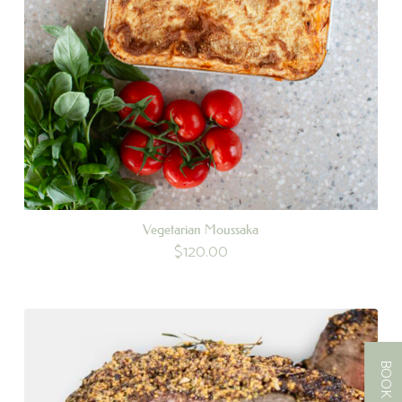
Vegetarian Moussaka
$
120.00
BOOK