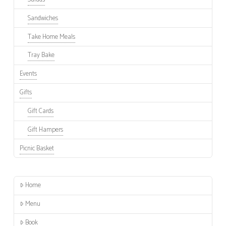
Sandwiches
Take Home Meals
Tray Bake
Events
Gifts
Gift Cards
Gift Hampers
Picnic Basket
Home
Menu
Book