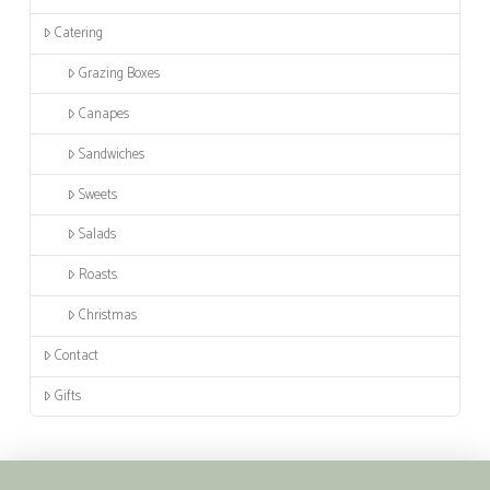
Catering
Grazing Boxes
Canapes
Sandwiches
Sweets
Salads
Roasts
Christmas
Contact
Gifts