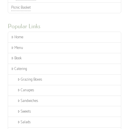
Picnic Basket
Popular Links
Home
Menu
Book
Catering
Grazing Boxes
Canapes
Sandwiches
Sweets
Salads