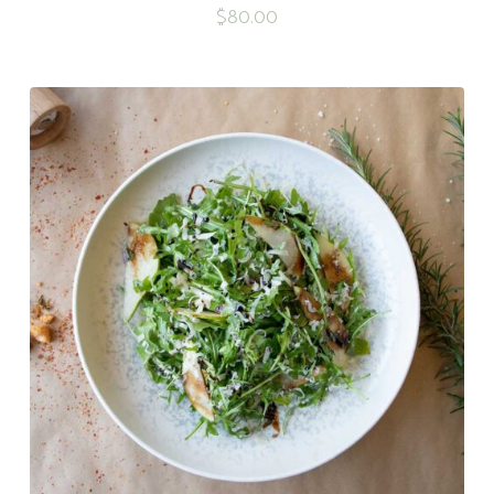
$
80.00