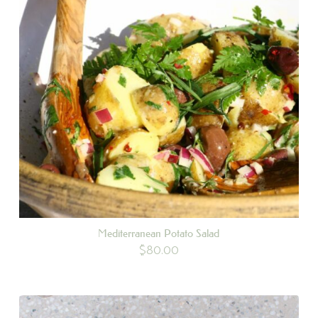
Mediterranean Potato Salad
$
80.00