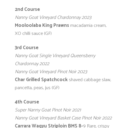
2nd Course
Nanny Goat Vineyard Chardonnay 2023
Mooloolaba King Prawns
macadamia cream,
XO chilli sauce (GF)
3rd Course
Nanny Goat Single Vineyard Queensberry
Chardonnay 2022
Nanny Goat Vineyard Pinot Noir 2023
Char Grilled Spatchcock
shaved cabbage slaw,
pancetta, peas, jus (GF)
4th Course
Super Nanny Goat Pinot Noir 2021
Nanny Goat Vineyard Basket Case Pinot Noir 2022
Carrara Wagyu Striploin BMS 8-
9
Rare, crispy