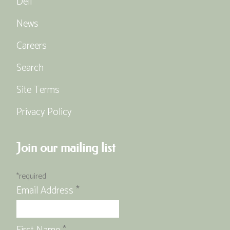
Deli
News
Careers
Search
Site Terms
Privacy Policy
Join our mailing list
*
required
Email Address
*