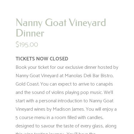
Nanny Goat Vineyard
Dinner
$
195.00
TICKETS NOW CLOSED
Book your ticket for our exclusive dinner hosted by
Nanny Goat Vineyard at Manolas Deli Bar Bistro,
Gold Coast. You can expect to arrive to canapés
and the sound of violins playing pop music. We’ll
start with a personal introduction to Nanny Goat
Vineyard wines by Madison James. You will enjoy a
5 course menu in a room filled with candles,
designed to savour the taste of every glass, along