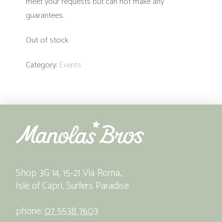
meet your requests but can not make any
guarantees.
Out of stock
Category:
Events
Shop 3G 14, 15-21 Via Roma,
Isle of Capri, Surfers Paradise
phone:
07 5538 7603