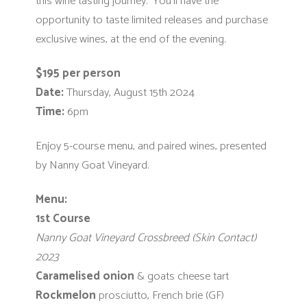
this wine tasting journey. You’ll have the
opportunity to taste limited releases and purchase
exclusive wines, at the end of the evening.
$195 per person
Date:
Thursday, August 15th 2024
Time:
6pm
Enjoy 5-course menu, and paired wines, presented
by Nanny Goat Vineyard.
Menu:
1st Course
Nanny Goat Vineyard Crossbreed (Skin Contact)
2023
Caramelised
onion
& goats cheese tart
Rockmelon
prosciutto, French brie (GF)