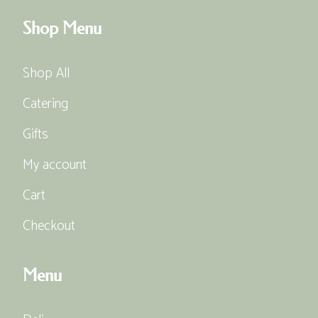
Shop Menu
Shop All
Catering
Gifts
My account
Cart
Checkout
Menu