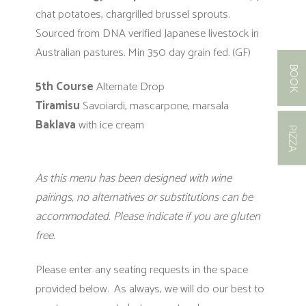
chat potatoes, chargrilled brussel sprouts.
Sourced from DNA verified Japanese livestock
in
Australian pastures. Min 350 day grain fed. (GF)
BOOK
5th Course
Alternate Drop
Tiramisu
Savoiardi, mascarpone, marsala
Baklava
with ice cream
PIZZA
As this menu has been designed with wine
pairings, no alternatives or substitutions can be
accommodated. Please indicate if you are gluten
free.
Please enter any seating requests in the space
provided below. As always, we will do our best to